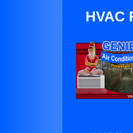
HVAC R