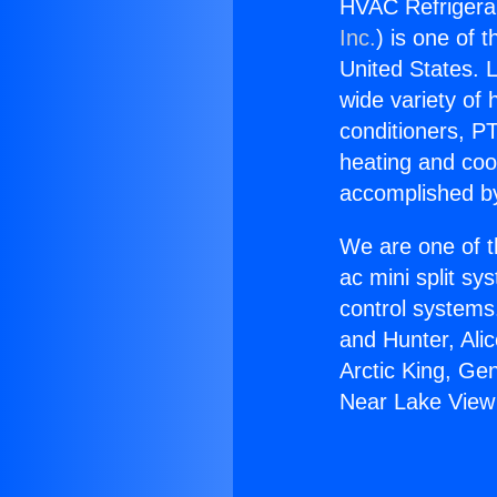
HVAC Refrigera
Inc.
) is one of 
United States. L
wide variety of 
conditioners, PT
heating and coo
accomplished by
We are one of t
ac mini split sy
control systems
and Hunter, Ali
Arctic King, Ge
Near Lake View