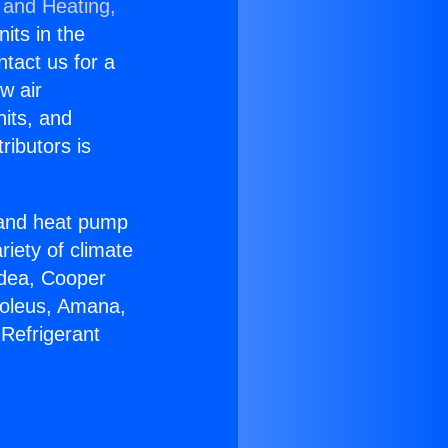
 and Heating,
nits in the
ntact us for a
w air
nits, and
ributors is
r and heat pump
riety of climate
idea, Cooper
Soleus, Amana,
Refrigerant