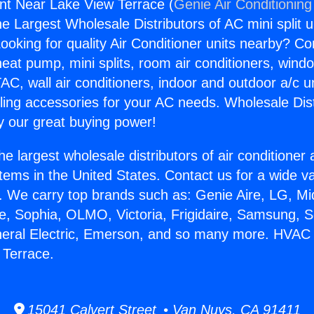
nt Near Lake View Terrace (
Genie Air Conditioning
the Largest Wholesale Distributors of AC mini split u
ooking for quality Air Conditioner units nearby? Co
heat pump, mini splits, room air conditioners, windo
AC, wall air conditioners, indoor and outdoor a/c u
ling accessories for your AC needs. Wholesale Dist
 our great buying power!
he largest wholesale distributors of air conditione
stems in the United States. Contact us for a wide va
. We carry top brands such as: Genie Aire, LG, M
ce, Sophia, OLMO, Victoria, Frigidaire, Samsung, 
neral Electric, Emerson, and so many more. HVAC 
 Terrace.
15041 Calvert Street • Van Nuys, CA 91411