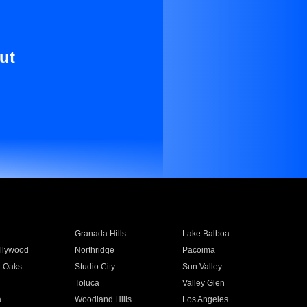
ut
Granada Hills
Lake Balboa
llywood
Northridge
Pacoima
 Oaks
Studio City
Sun Valley
Toluca
Valley Glen
a
Woodland Hills
Los Angeles