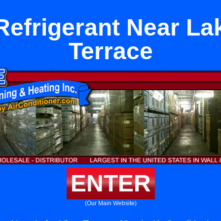
efrigerant Near La
Terrace
ENTER
(Our Main Website)