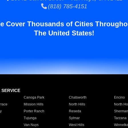
(818) 785-4151
e Cover Thousands of Cities Througho
The United States!
E SERVICE
Canoga Park
Chatsworth
Encino
rrace
Mission Hills
North Hills
North Ho
y
Porter Ranch
Reseda
Sherman
Tujunga
Sylmar
Tarzana
Van Nuys
West Hills
Winnetk