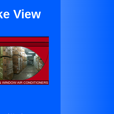
ke View