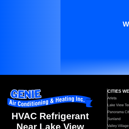
W
CITIES W
Arleta
Lake View Te
Panorama Cit
HVAC Refrigerant
Sunland
Near Lake View
Valley Village